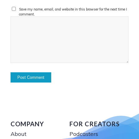
Save my name, email, and website in this browser for the next time I
comment.
COMPANY
FOR CREATORS
About
Podcasters