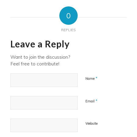
0
REPLIES
Leave a Reply
Want to join the discussion?
Feel free to contribute!
*
Name
*
Email
Website