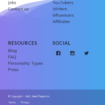
Jobs
YouTubers
Contact us
Writers
Influencers
Affiliates
RESOURCES
SOCIAL
Blog
FAQ
Personality Types
Press
© Copyright - We3, Meet People Inc
Terms
Privacy