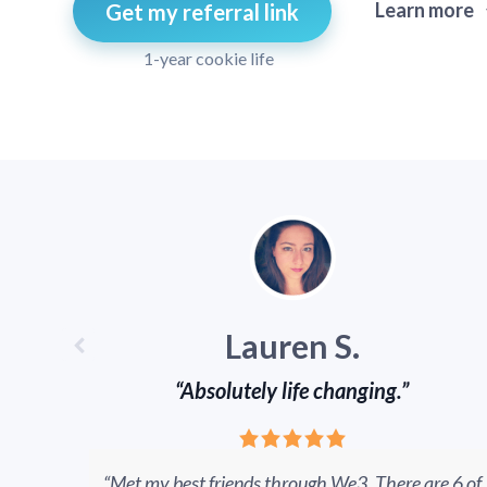
Learn more
Get my referral link
1-year cookie life
Lauren S.
“Absolutely life changing.”
“Met my best friends through We3. There are 6 of