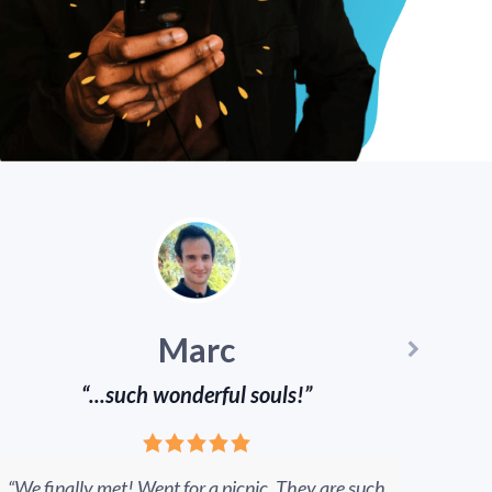
Marc
“...such wonderful souls!”
“We finally met! Went for a picnic. They are such
W