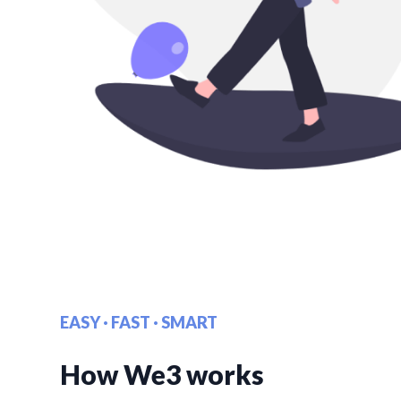
EASY · FAST · SMART
How We3 works