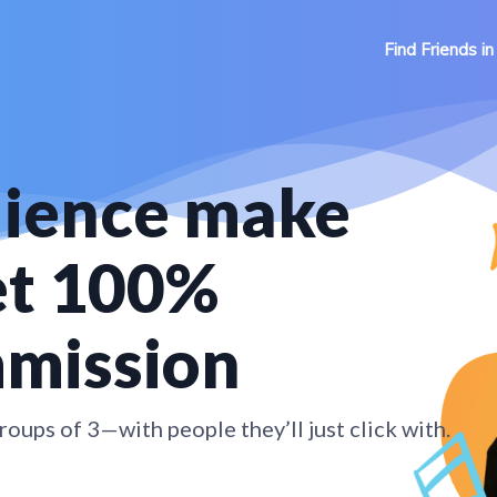
Find Friends in
dience make
et 100%
mmission
oups of 3—with people they’ll just click with.