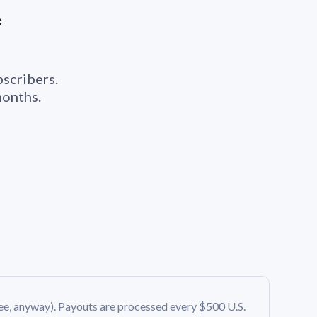
*
bscribers.
months.
ee, anyway). Payouts are processed every $500 U.S.