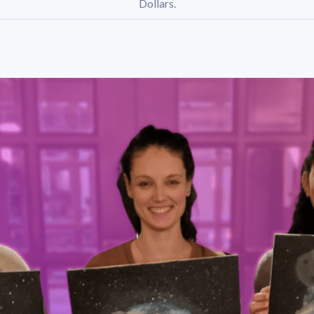
Dollars.