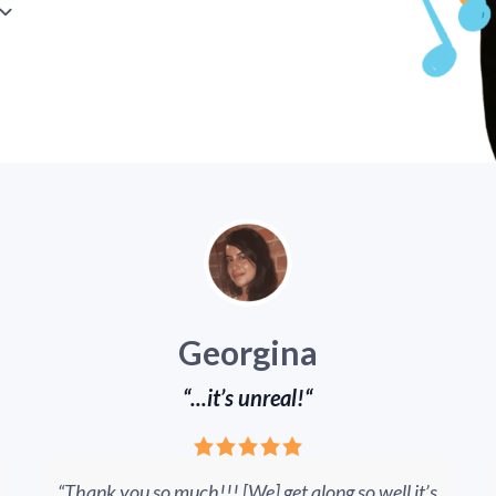
Georgina
“...it’s unreal!“
“Thank you so much!!! [We] get along so well it’s