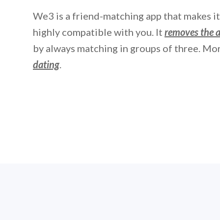
We3 is a friend-matching app that makes i
highly compatible with you. It
removes the
by always matching in groups of three. Mor
dating
.