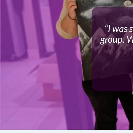
“I was 
group. W