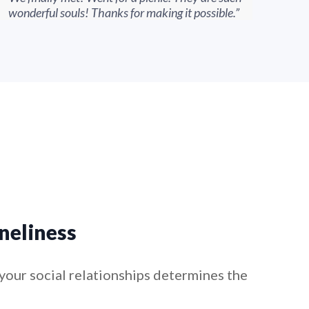
wonderful souls! Thanks for making it possible.”
conf
neliness
your social relationships determines the