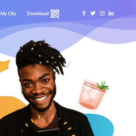
 My City
Download