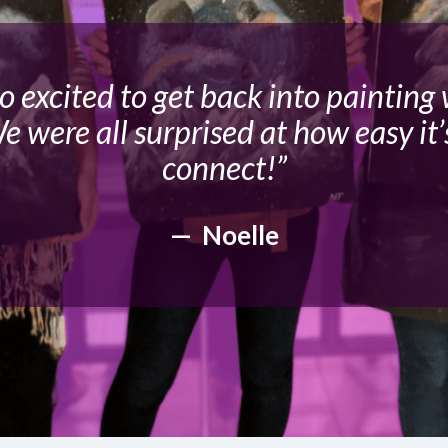
so excited to get back into painting
e were all surprised at how easy it’
connect!”
— Noelle