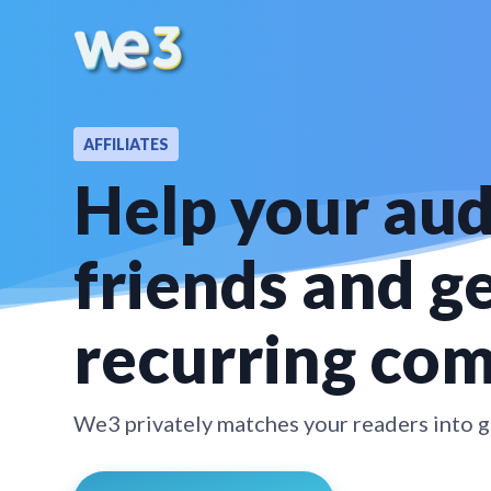
AFFILIATES
Help your au
friends and g
recurring co
We3 privately matches your readers into gr