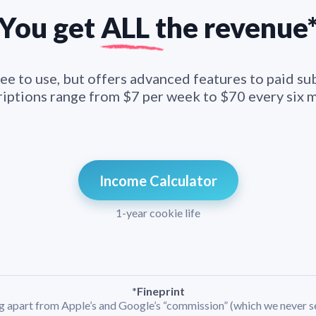
You get
ALL t
he
revenue
ee to use, but offers advanced features to paid su
iptions range from $7 per week to $70 every six 
Income Calculator
1-year cookie life
*Fineprint
ng apart from Apple’s and Google’s “commission” (which we never s