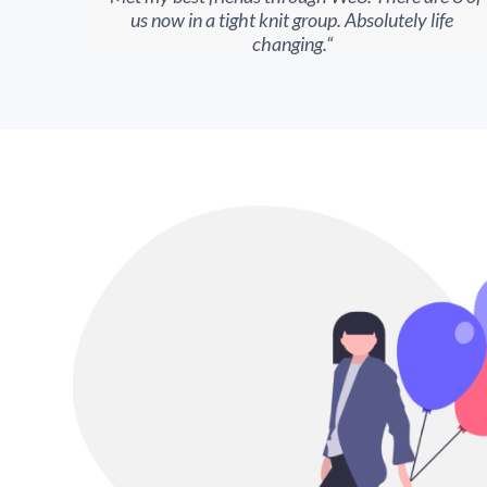
us now in a tight knit group. Absolutely life
changing.“