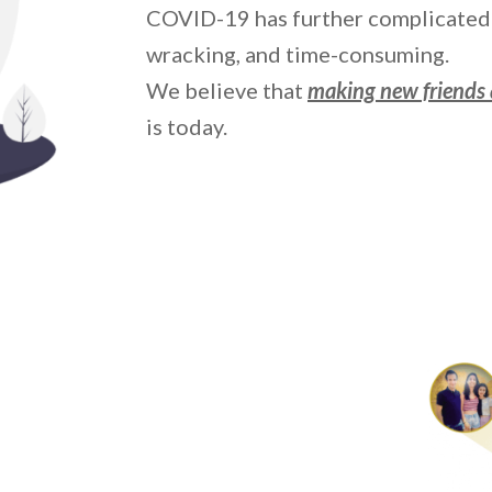
COVID-19 has further complicated 
wracking, and time-consuming.
We believe that
making new friends 
is today.