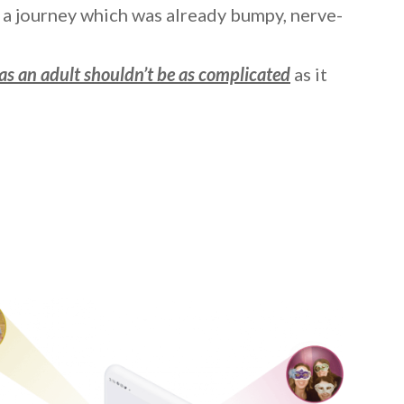
a journey which was already bumpy, nerve-
as an adult shouldn’t be as complicated
as it