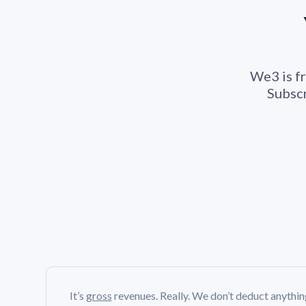
We3 is fr
Subscr
It’s
gross
revenues. Really. We don’t deduct anythi