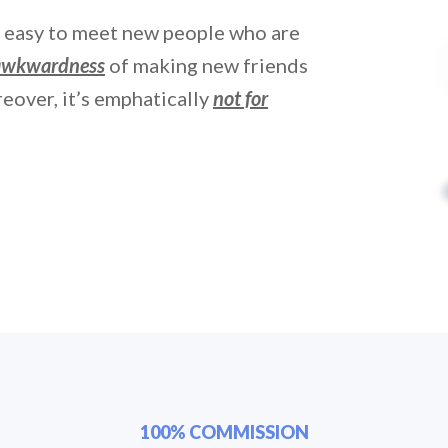
t easy to meet new people who are
 awkwardness
of making new friends
eover, it’s emphatically
not for
100% COMMISSION