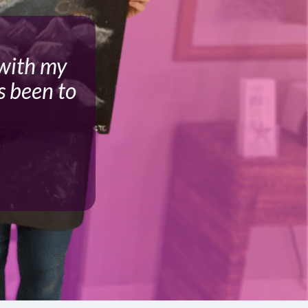
 with my
s been to