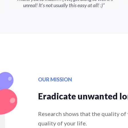
unreal! It’s not usually this easy at all! :)“
OUR MISSION
Eradicate unwanted lo
Research shows that the quality of 
quality of your life.