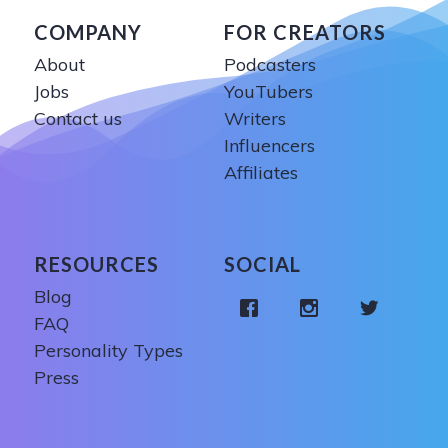
COMPANY
FOR CREATORS
About
Podcasters
Jobs
YouTubers
Contact us
Writers
Influencers
Affiliates
RESOURCES
SOCIAL
Blog
FAQ
Personality Types
Press