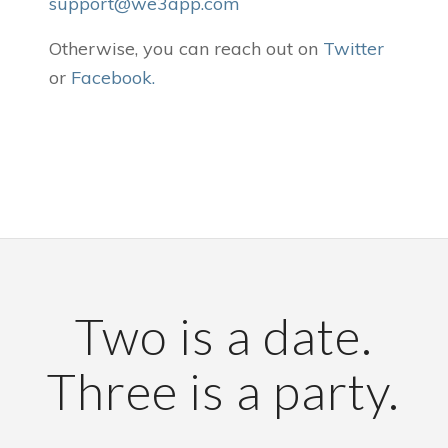
support@we3app.com
Otherwise, you can reach out on
Twitter
or
Facebook
.
Two is a date.
Three is a party.