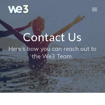
Contact Us
Here’s how you can reach out to
the We3 Team.