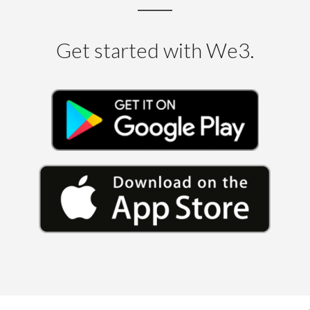
Get started with We3.