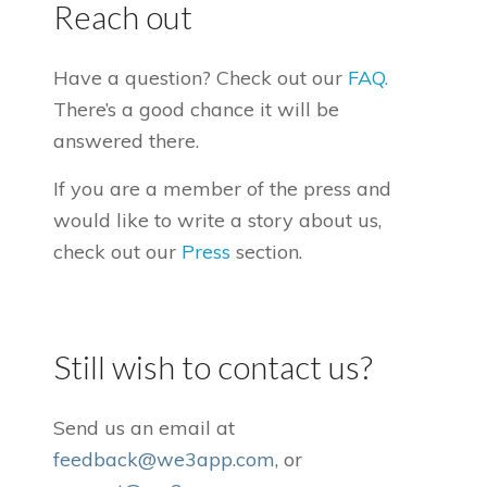
Reach out
Have a question? Check out our
FAQ.
There’s a good chance it will be
answered there.
If you are a member of the press and
would like to write a story about us,
check out our
Press
section.
Still wish to contact us?
Send us an email at
feedback@we3app.com
, or