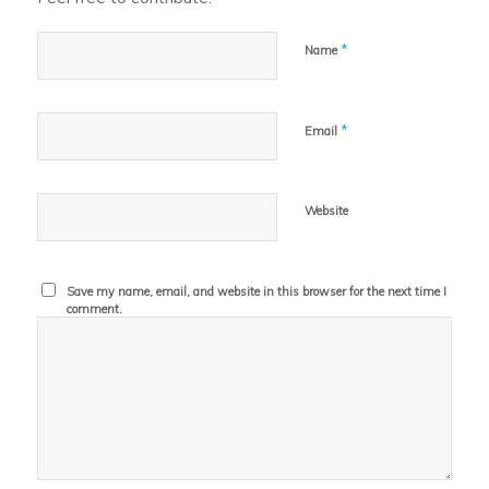
*
Name
*
Email
Website
Save my name, email, and website in this browser for the next time I
comment.