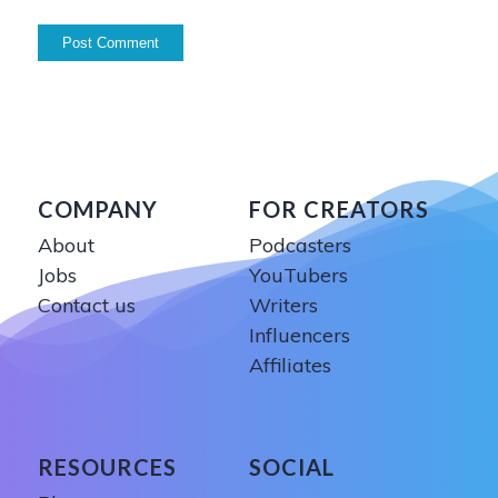
COMPANY
FOR CREATORS
About
Podcasters
Jobs
YouTubers
Contact us
Writers
Influencers
Affiliates
RESOURCES
SOCIAL