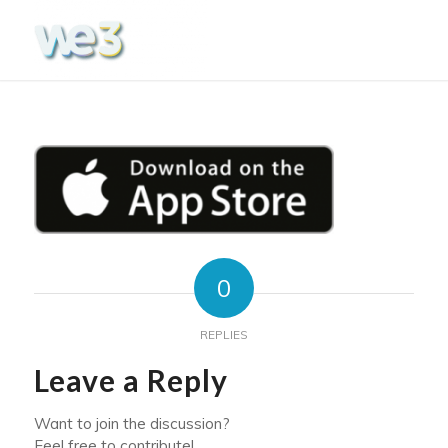
0
REPLIES
Leave a Reply
Want to join the discussion?
Feel free to contribute!