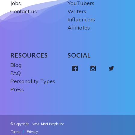
Jobs
YouTubers
Contact us
Writers
Influencers
Affiliates
RESOURCES
SOCIAL
Blog
FAQ
Personality Types
Press
© Copyright - We3, Meet People Inc
Terms
Privacy