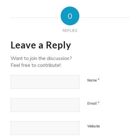
0
REPLIES
Leave a Reply
Want to join the discussion?
Feel free to contribute!
*
Name
*
Email
Website