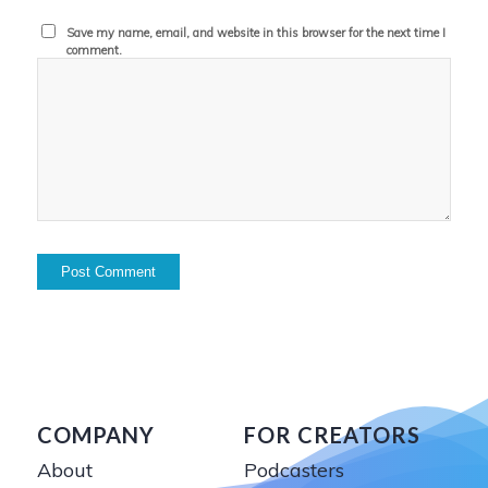
Save my name, email, and website in this browser for the next time I
comment.
COMPANY
FOR CREATORS
About
Podcasters