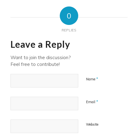
0
REPLIES
Leave a Reply
Want to join the discussion?
Feel free to contribute!
*
Name
*
Email
Website