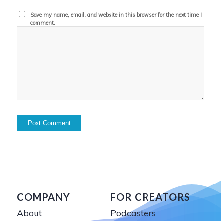
Save my name, email, and website in this browser for the next time I
comment.
COMPANY
FOR CREATORS
About
Podcasters