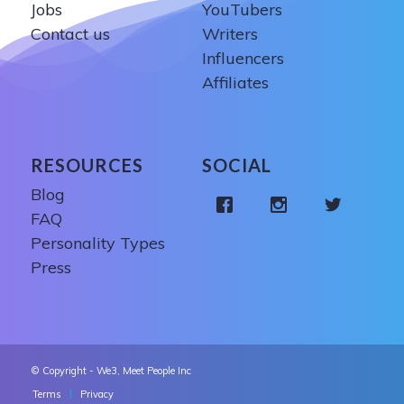
Jobs
YouTubers
Contact us
Writers
Influencers
Affiliates
RESOURCES
SOCIAL
Blog
FAQ
Personality Types
Press
© Copyright - We3, Meet People Inc
Terms
Privacy