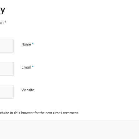
ly
on?
*
Name
*
Email
Website
site in this browser for the next time I comment.