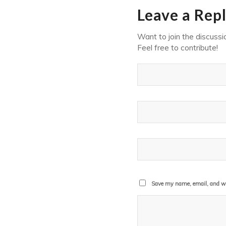
Leave a Rep
Want to join the discussi
Feel free to contribute!
Save my name, email, and web