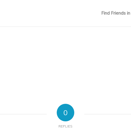
Find Friends in
0
REPLIES