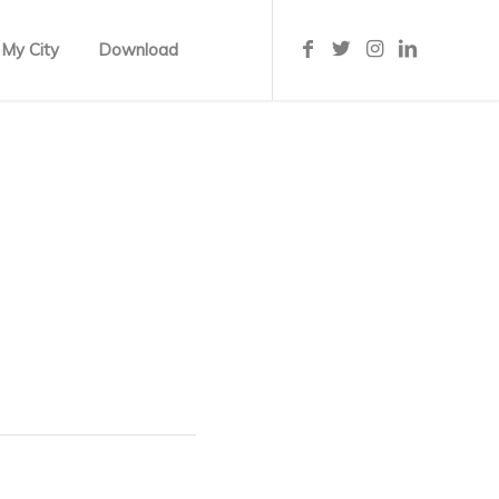
 My City
Download