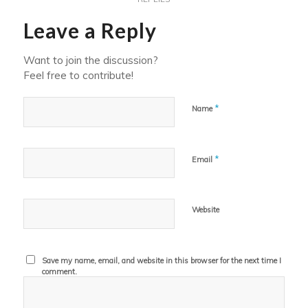
Leave a Reply
Want to join the discussion?
Feel free to contribute!
*
Name
*
Email
Website
Save my name, email, and website in this browser for the next time I
comment.