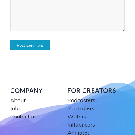
COMPANY
FOR CREATORS
About
Podcasters
Jobs
YouTubers
Contact us
Writers
Influencers
Affiliates