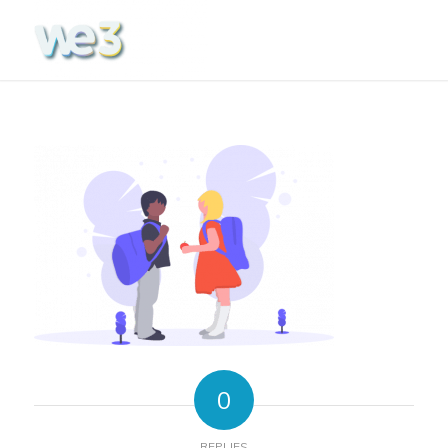
0
REPLIES