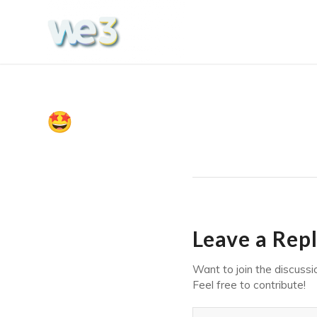
Leave a Rep
Want to join the discussi
Feel free to contribute!