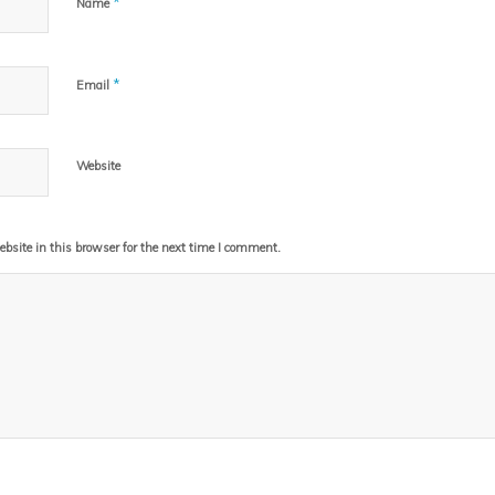
*
Name
*
Email
Website
site in this browser for the next time I comment.