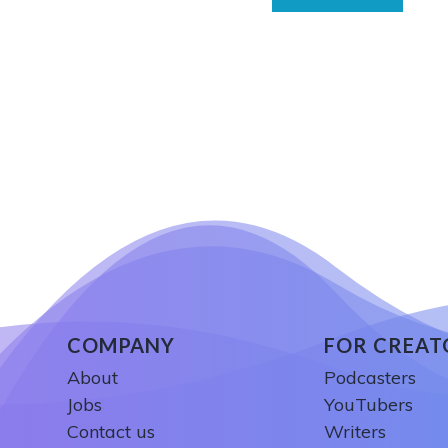
COMPANY
FOR CREAT
About
Podcasters
Jobs
YouTubers
Contact us
Writers