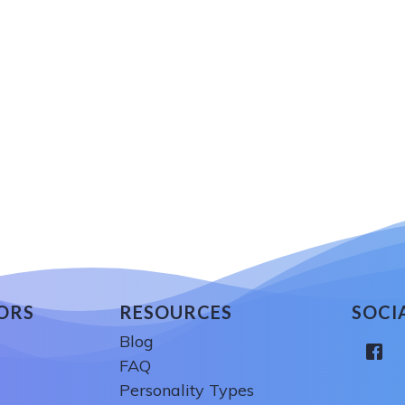
ORS
RESOURCES
SOCI
Blog
FAQ
Personality Types