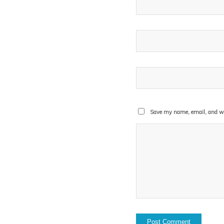
Save my name, email, and web