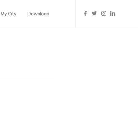
 My City
Download