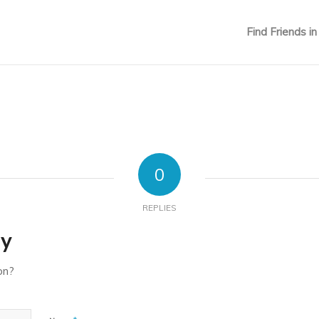
Find Friends in
0
REPLIES
ly
on?