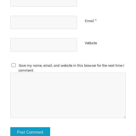
*
Email
Website
Save my name, email, and website in this browser for the next time I
comment.