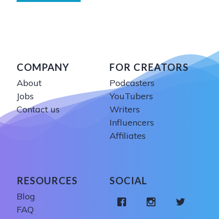
COMPANY
FOR CREATORS
About
Podcasters
Jobs
YouTubers
Contact us
Writers
Influencers
Affiliates
RESOURCES
SOCIAL
Blog
FAQ