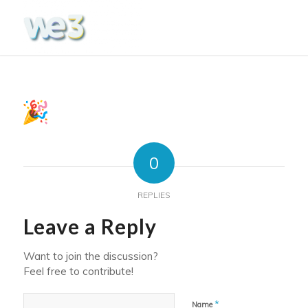
0
REPLIES
Leave a Reply
Want to join the discussion?
Feel free to contribute!
*
Name