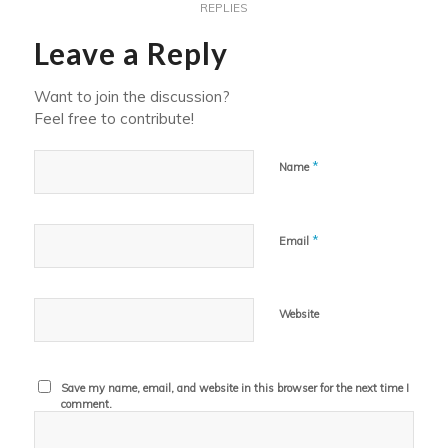
REPLIES
Leave a Reply
Want to join the discussion?
Feel free to contribute!
*
Name
*
Email
Website
Save my name, email, and website in this browser for the next time I
comment.