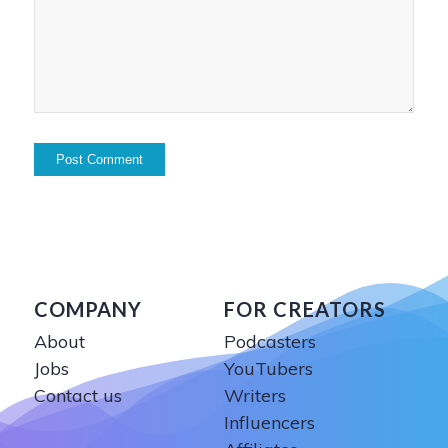
COMPANY
FOR CREATORS
About
Podcasters
Jobs
YouTubers
Contact us
Writers
Influencers