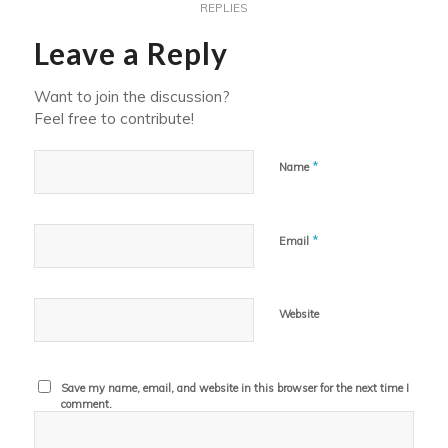
REPLIES
Leave a Reply
Want to join the discussion?
Feel free to contribute!
*
Name
*
Email
Website
Save my name, email, and website in this browser for the next time I
comment.