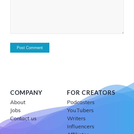
COMPANY
FOR CREATORS
About
Podcasters
Jobs
YouTubers
Contact us
Writers
Influencers