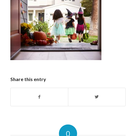
Share this entry
0