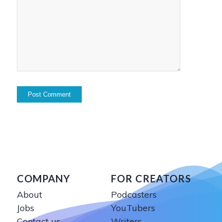
COMPANY
FOR CREATORS
About
Podcasters
Jobs
YouTubers
Contact us
Writers