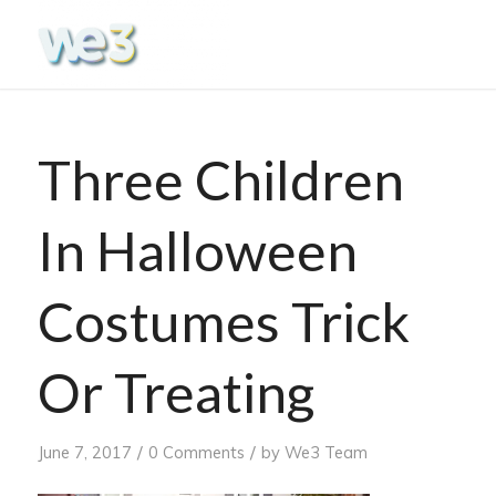
Three Children
In Halloween
Costumes Trick
Or Treating
/
/
June 7, 2017
0 Comments
by
We3 Team