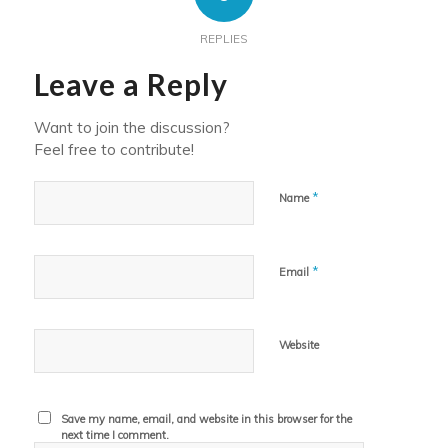
REPLIES
Leave a Reply
Want to join the discussion?
Feel free to contribute!
*
Name
*
Email
Website
Save my name, email, and website in this browser for the
next time I comment.