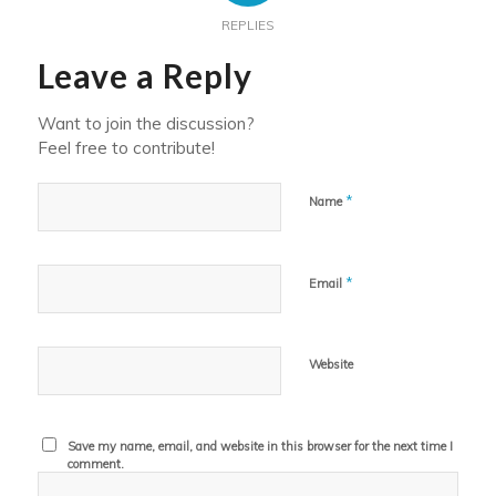
REPLIES
Leave a Reply
Want to join the discussion?
Feel free to contribute!
*
Name
*
Email
Website
Save my name, email, and website in this browser for the next time I
comment.