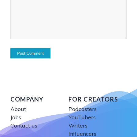
COMPANY
FOR CREATORS
About
Podcasters
Jobs
YouTubers
Contact us
Writers
Influencers