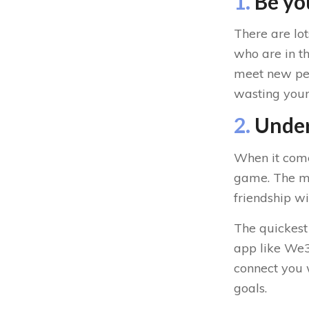
1.
Be you
There are lo
who are in th
meet new peop
wasting your 
2.
Under
When it come
game. The mor
friendship wi
The quickest
app like We3.
connect you 
goals.