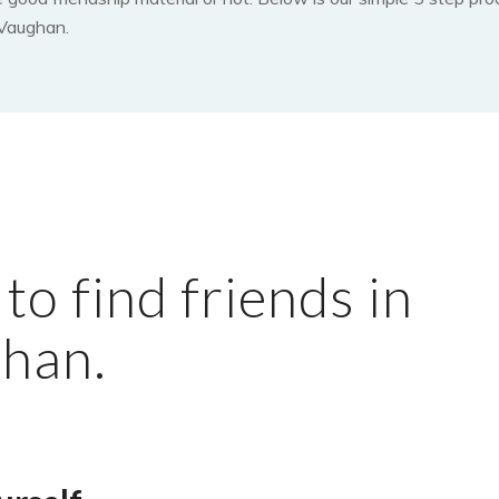
 Vaughan.
o find friends in
han.