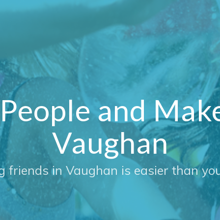
People and Make 
Vaughan
g friends in Vaughan is easier than you