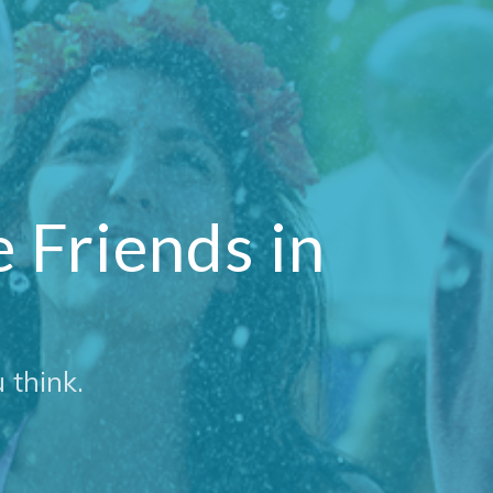
Friends in
 think.