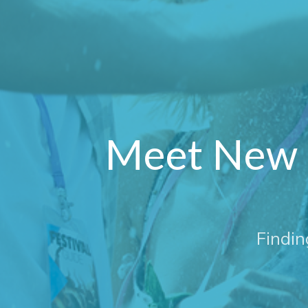
Meet New 
Findin