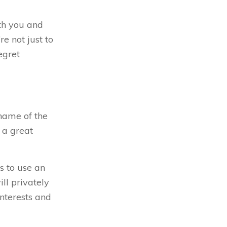
th you and
e not just to
egret
name of the
 a great
s to use an
ll privately
nterests and