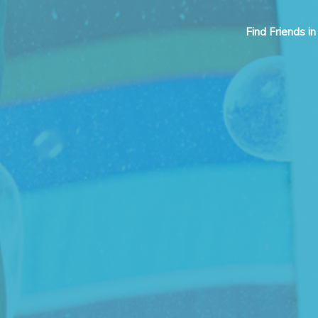
Find Friends in