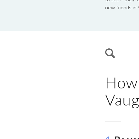
new friends in
How t
Vaug