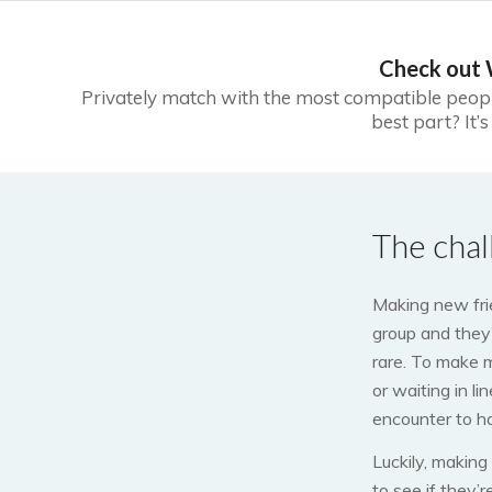
Check out
Privately match with the most compatible peop
best part? It’
The chal
Making new frie
group and they
rare. To make 
or waiting in l
encounter to h
Luckily, making
to see if they’