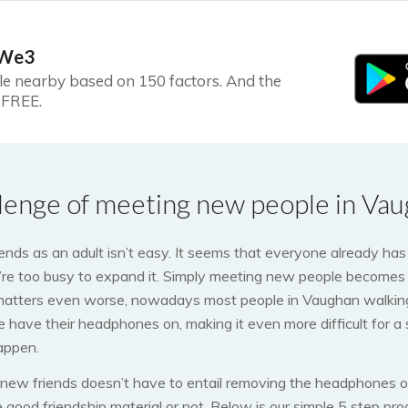
 We3
le nearby based on 150 factors. And the
s FREE.
lenge of meeting new people in Vau
nds as an adult isn’t easy. It seems that everyone already has 
’re too busy to expand it. Simply meeting new people becomes 
matters even worse, nowadays most people in Vaughan walking
ine have their headphones on, making it even more difficult for a
appen.
 new friends doesn’t have to entail removing the headphones of
re good friendship material or not. Below is our simple 5 step pr