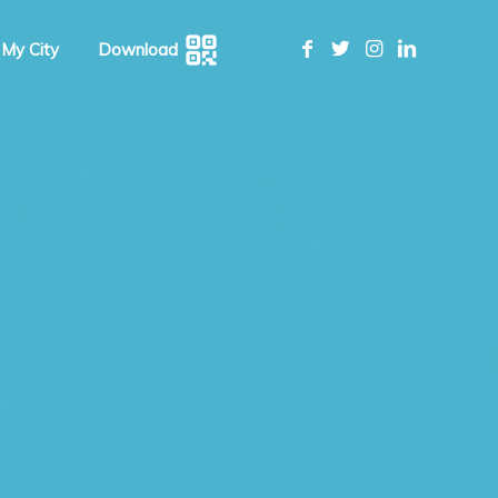
 My City
Download