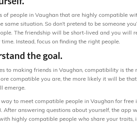
rself.
ts of people in Vaughan that are highly compatible wi
e same situation. So don’t pretend to be someone you’r
le. The friendship will be short-lived and you will r
time. Instead, focus on finding the right people.
stand the goal.
s to making friends in Vaughan, compatibility is the 
e compatible you are, the more likely it will be that
ll emerge.
 way to meet compatible people in Vaughan for free i
 After answering questions about yourself, the app wi
with highly compatible people who share your traits, i