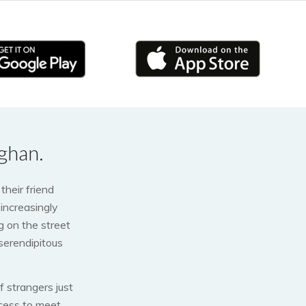
ghan.
their friend
increasingly
 on the street
 serendipitous
 strangers just
ocess to meet