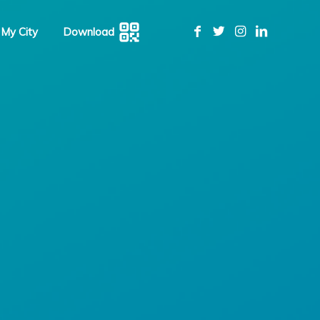
 My City
Download