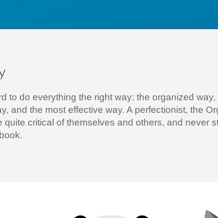
y
d to do everything the right way: the organized way,
ay, and the most effective way. A perfectionist, the O
e quite critical of themselves and others, and never 
ebook.