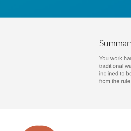
Summar
You work har
traditional w
inclined to b
from the rul