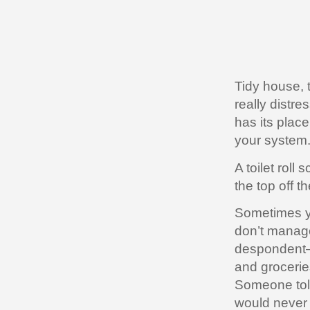
Tidy house, 
really distre
has its plac
your system
A toilet rol
the top off t
Sometimes yo
don’t manage
despondent—t
and grocerie
Someone told
would never 