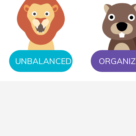
UNBALANCED
ORGANIZ