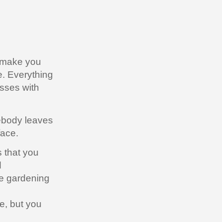
s make you
e. Everything
esses with
mebody leaves
face.
 that you
d
e gardening
e, but you