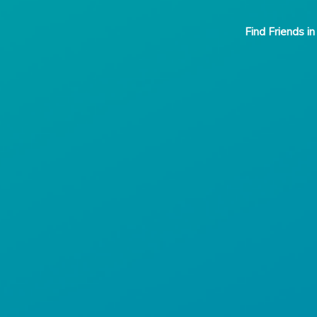
Find Friends in