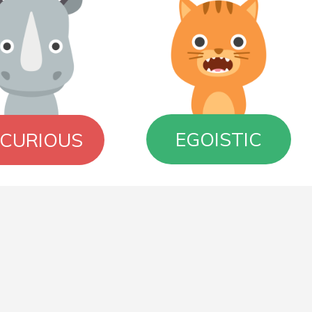
EGOISTIC
NCURIOUS