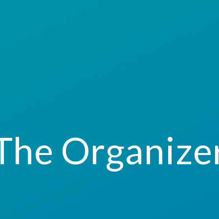
The Organize