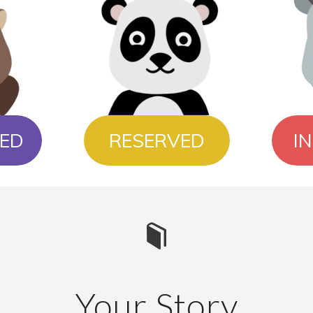
ED
RESERVED
I
Your Story