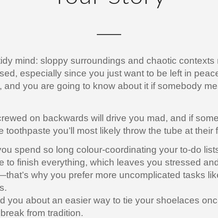
tidy mind: sloppy surroundings and chaotic context
ssed, especially since you just want to be left in peac
e, and you are going to know about it if somebody m
.
l screwed on backwards will drive you mad, and if so
he toothpaste you’ll most likely throw the tube at their 
u spend so long colour-coordinating your to-do lists
 to finish everything, which leaves you stressed an
hat’s why you prefer more uncomplicated tasks lik
s.
 you about an easier way to tie your shoelaces onc
break from tradition.