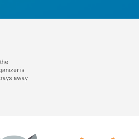
 the
rganiz
er is
strays away