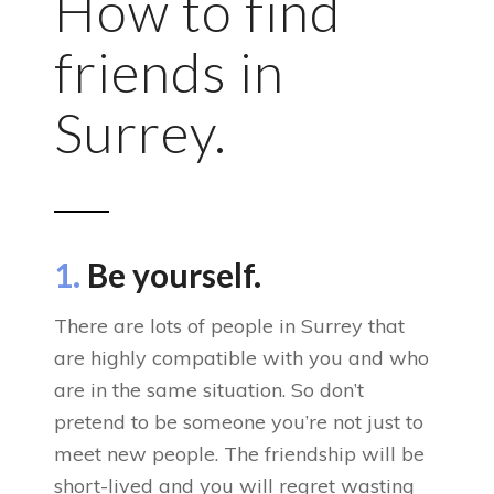
How to find
friends in
Surrey.
1.
Be yourself.
There are lots of people in Surrey that
are highly compatible with you and who
are in the same situation. So don’t
pretend to be someone you’re not just to
meet new people. The friendship will be
short-lived and you will regret wasting