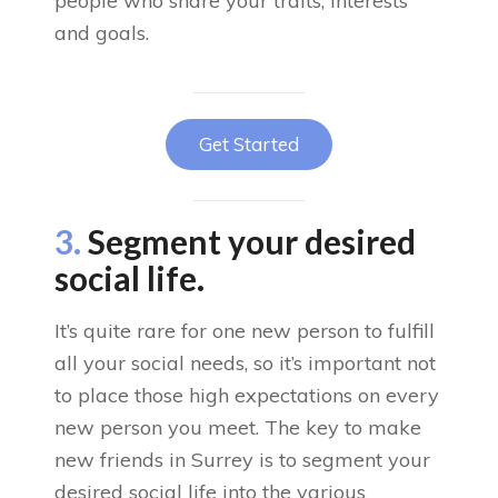
people who share your traits, interests
and goals.
Get Started
3.
Segment your desired
social life.
It’s quite rare for one new person to fulfill
all your social needs, so it’s important not
to place those high expectations on every
new person you meet. The key to make
new friends in Surrey is to segment your
desired social life into the various