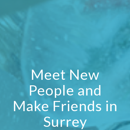
Meet New
People and
Make Friends in
Surrey