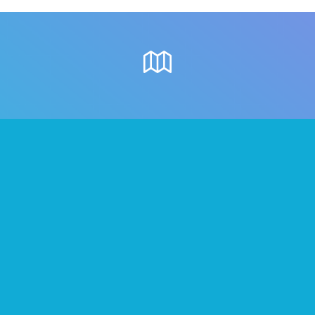
Where to meet
people in Surrey
Once you’ve formed your Tribes on We3,
below are some great local places
where you can all go.