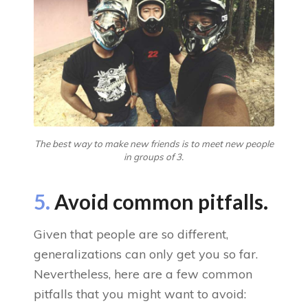
The best way to make new friends is to meet new people
in groups of 3.
5.
Avoid common pitfalls.
Given that people are so different,
generalizations can only get you so far.
Nevertheless, here are a few common
pitfalls that you might want to avoid: