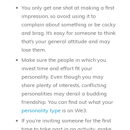
You only get one shot at making a first
impression, so avoid using it to
complain about something or be cocky
and brag. It’s easy for someone to think
that’s your general attitude and may
lose them.
Make sure the people in which you
invest time and effort fit your
personality. Even though you may
share plenty of interests, conflicting
personalities may derail a budding
friendship. You can find out what your
personality type
is on We3.
If you’re inviting someone for the first
time to take part in an activity, make