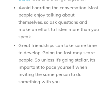
Avoid hoarding the conversation. Most
people enjoy talking about
themselves, so ask questions and
make an effort to listen more than you
speak.
Great friendships can take some time
to develop. Going too fast may scare
people. So unless it’s going stellar, it’s
important to pace yourself when
inviting the same person to do
something with you.