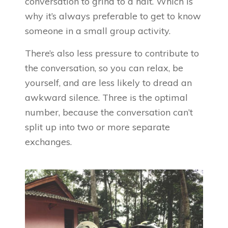
conversation to grind to a halt. Which is
why it’s always preferable to get to know
someone in a small group activity.
There’s also less pressure to contribute to
the conversation, so you can relax, be
yourself, and are less likely to dread an
awkward silence. Three is the optimal
number, because the conversation can’t
split up into two or more separate
exchanges.