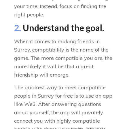
your time. Instead, focus on finding the
right people.
2.
Understand the goal.
When it comes to making friends in
Surrey, compatibility is the name of the
game. The more compatible you are, the
more likely it will be that a great
friendship will emerge.
The quickest way to meet compatible
people in Surrey for free is to use an app
like We3. After answering questions
about yourself, the app will privately
connect you with highly compatible