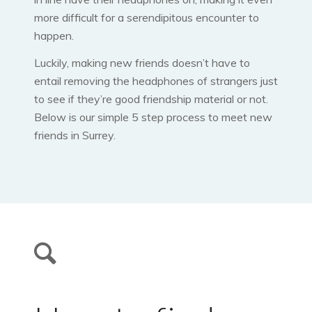
more difficult for a serendipitous encounter to
happen.
Luckily, making new friends doesn’t have to
entail removing the headphones of strangers just
to see if they’re good friendship material or not.
Below is our simple 5 step process to meet new
friends in Surrey.