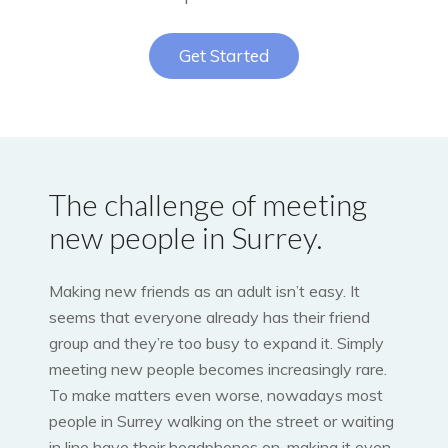
Get Started
The challenge of meeting
new people in Surrey.
Making new friends as an adult isn’t easy. It
seems that everyone already has their friend
group and they’re too busy to expand it. Simply
meeting new people becomes increasingly rare.
To make matters even worse, nowadays most
people in Surrey walking on the street or waiting
in line have their headphones on, making it even