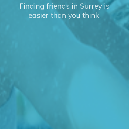
Finding friends in Surrey is
easier than you think.