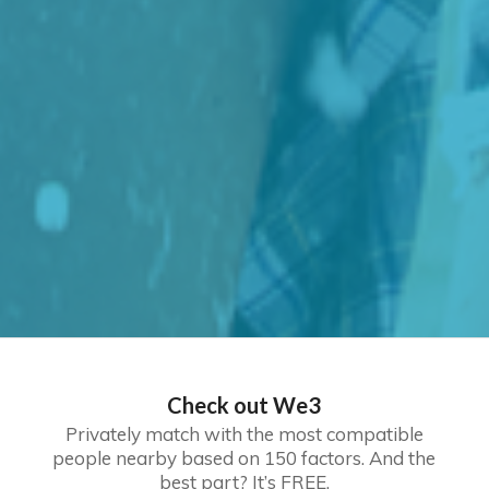
Check out We3
Privately match with the most compatible
people nearby based on 150 factors. And the
best part? It’s FREE.