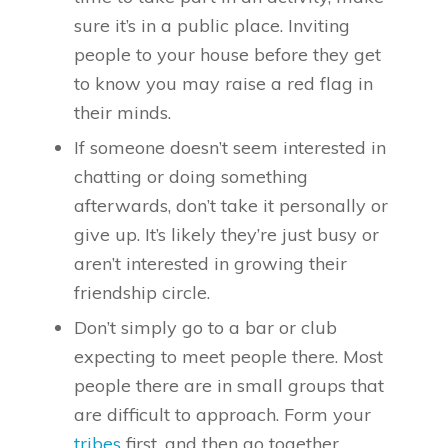
sure it’s in a public place. Inviting
people to your house before they get
to know you may raise a red flag in
their minds.
If someone doesn’t seem interested in
chatting or doing something
afterwards, don’t take it personally or
give up. It’s likely they’re just busy or
aren’t interested in growing their
friendship circle.
Don’t simply go to a bar or club
expecting to meet people there. Most
people there are in small groups that
are difficult to approach. Form your
tribes
first, and then go together.