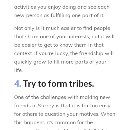
activities you enjoy doing and see each
new person as fulfilling one part of it.
Not only is it much easier to find people
that share one of your interests, but it will
be easier to get to know them in that
context. If you’re lucky, the friendship will
quickly grow to fill more parts of your
life.
4.
Try to form tribes.
One of the challenges with making new
friends in Surrey is that it is far too easy
for others to question your motives. When
this happens, it’s common for the