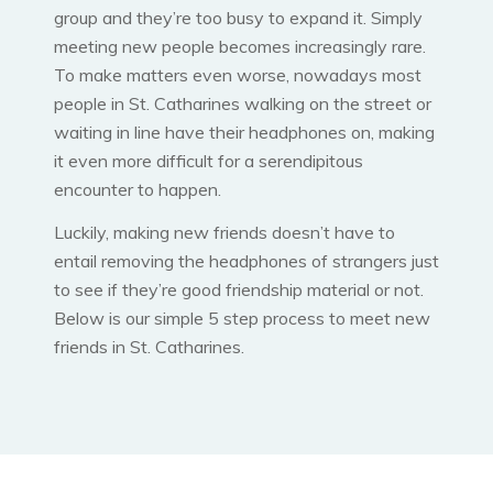
group and they’re too busy to expand it. Simply
meeting new people becomes increasingly rare.
To make matters even worse, nowadays most
people in St. Catharines walking on the street or
waiting in line have their headphones on, making
it even more difficult for a serendipitous
encounter to happen.
Luckily, making new friends doesn’t have to
entail removing the headphones of strangers just
to see if they’re good friendship material or not.
Below is our simple 5 step process to meet new
friends in St. Catharines.