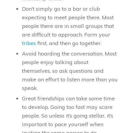
Don’t simply go to a bar or club
expecting to meet people there. Most
people there are in small groups that
are difficult to approach. Form your
tribes
first, and then go together.
Avoid hoarding the conversation. Most
people enjoy talking about
themselves, so ask questions and
make an effort to listen more than you
speak.
Great friendships can take some time
to develop. Going too fast may scare
people. So unless it’s going stellar, it’s
important to pace yourself when
inviting the same person to do