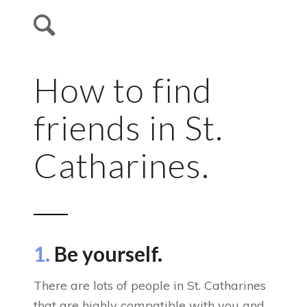
How to find
friends in St.
Catharines.
1.
Be yourself.
There are lots of people in St. Catharines
that are highly compatible with you and