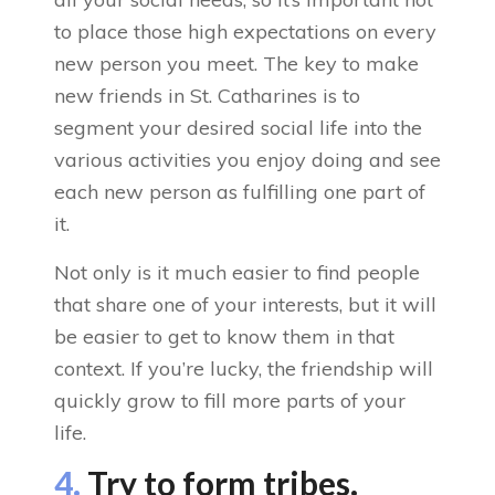
to place those high expectations on every
new person you meet. The key to make
new friends in St. Catharines is to
segment your desired social life into the
various activities you enjoy doing and see
each new person as fulfilling one part of
it.
Not only is it much easier to find people
that share one of your interests, but it will
be easier to get to know them in that
context. If you’re lucky, the friendship will
quickly grow to fill more parts of your
life.
4.
Try to form tribes.