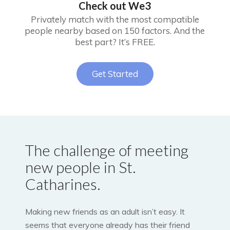
Check out We3
Privately match with the most compatible
people nearby based on 150 factors. And the
best part? It’s FREE.
Get Started
The challenge of meeting
new people in St.
Catharines.
Making new friends as an adult isn’t easy. It
seems that everyone already has their friend