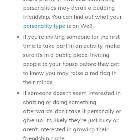
personalities may derail a budding
friendship. You can find out what your
personality type
is on We3.
If you’re inviting someone for the first
time to take part in an activity, make
sure it’s in a public place. Inviting
people to your house before they get
to know you may raise a red flag in
their minds.
If someone doesn’t seem interested in
chatting or doing something
afterwards, don’t take it personally or
give up. It’s likely they’re just busy or
aren’t interested in growing their
friendship circle.