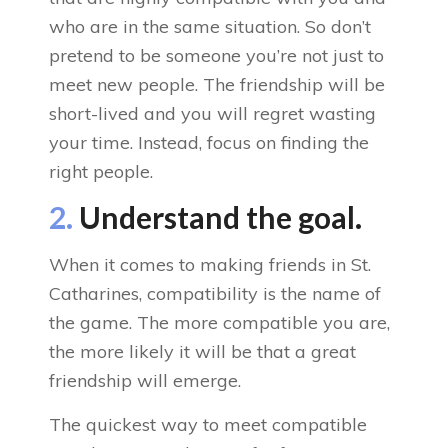
who are in the same situation. So don’t
pretend to be someone you’re not just to
meet new people. The friendship will be
short-lived and you will regret wasting
your time. Instead, focus on finding the
right people.
2.
Understand the goal.
When it comes to making friends in St.
Catharines, compatibility is the name of
the game. The more compatible you are,
the more likely it will be that a great
friendship will emerge.
The quickest way to meet compatible