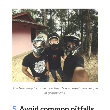
The best way to make new friends is to meet new people
in groups of 3.
5.
Avoid common pitfalls.