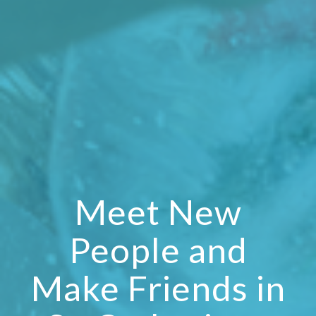
Meet New
People and
Make Friends in