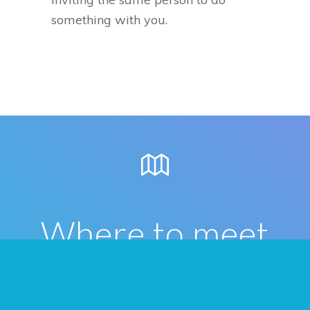
something with you.
Where to meet
people in St.
Catharines