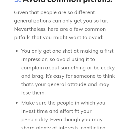
Given that people are so different,
generalizations can only get you so far.
Nevertheless, here are a few common
pitfalls that you might want to avoid:
You only get one shot at making a first
impression, so avoid using it to
complain about something or be cocky
and brag. It’s easy for someone to think
that’s your general attitude and may
lose them.
Make sure the people in which you
invest time and effort fit your
personality. Even though you may
share plenty of interests, conflicting