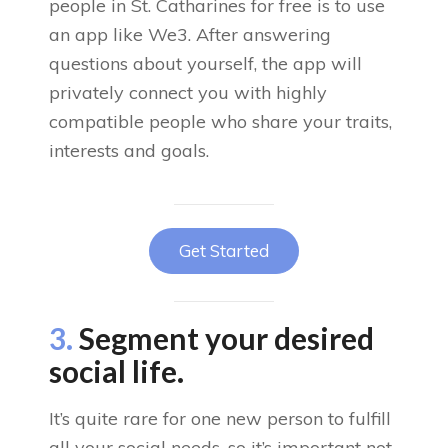
people in St. Catharines for free is to use
an app like We3. After answering
questions about yourself, the app will
privately connect you with highly
compatible people who share your traits,
interests and goals.
Get Started
3.
Segment your desired
social life.
It’s quite rare for one new person to fulfill
all your social needs, so it’s important not