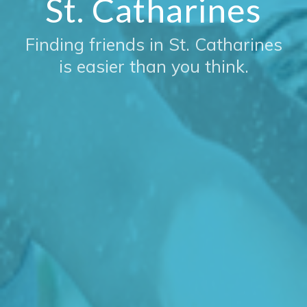
St. Catharines
Finding friends in St. Catharines
is easier than you think.