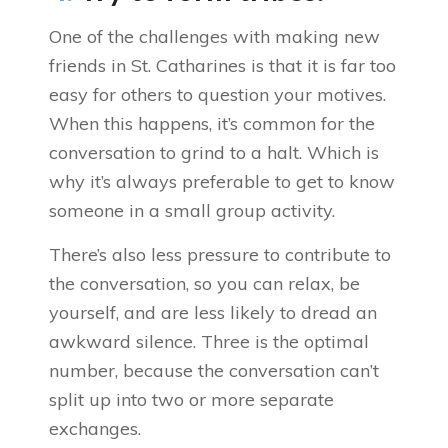
One of the challenges with making new
friends in St. Catharines is that it is far too
easy for others to question your motives.
When this happens, it’s common for the
conversation to grind to a halt. Which is
why it’s always preferable to get to know
someone in a small group activity.
There’s also less pressure to contribute to
the conversation, so you can relax, be
yourself, and are less likely to dread an
awkward silence. Three is the optimal
number, because the conversation can’t
split up into two or more separate
exchanges.