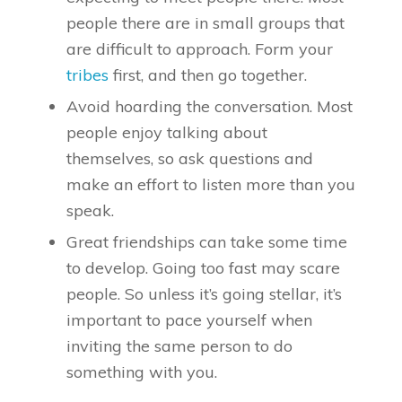
people there are in small groups that
are difficult to approach. Form your
tribes
first, and then go together.
Avoid hoarding the conversation. Most
people enjoy talking about
themselves, so ask questions and
make an effort to listen more than you
speak.
Great friendships can take some time
to develop. Going too fast may scare
people. So unless it’s going stellar, it’s
important to pace yourself when
inviting the same person to do
something with you.