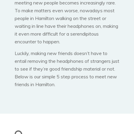
meeting new people becomes increasingly rare.
To make matters even worse, nowadays most
people in Hamilton walking on the street or
waiting in line have their headphones on, making
it even more difficult for a serendipitous
encounter to happen.
Luckily, making new friends doesn’t have to
entail removing the headphones of strangers just
to see if they’re good friendship material or not.
Below is our simple 5 step process to meet new
friends in Hamilton.