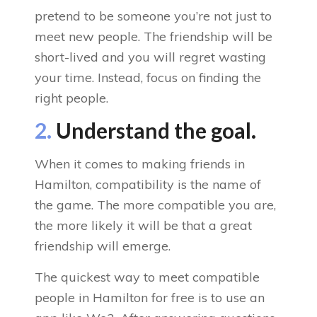
pretend to be someone you’re not just to
meet new people. The friendship will be
short-lived and you will regret wasting
your time. Instead, focus on finding the
right people.
2.
Understand the goal.
When it comes to making friends in
Hamilton, compatibility is the name of
the game. The more compatible you are,
the more likely it will be that a great
friendship will emerge.
The quickest way to meet compatible
people in Hamilton for free is to use an