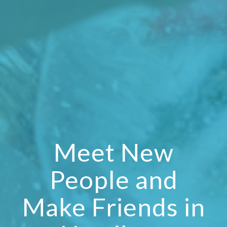
Meet New
People and
Make Friends in