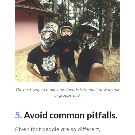
The best way to make new friends is to meet new people
in groups of 3.
5.
Avoid common pitfalls.
Given that people are so different,