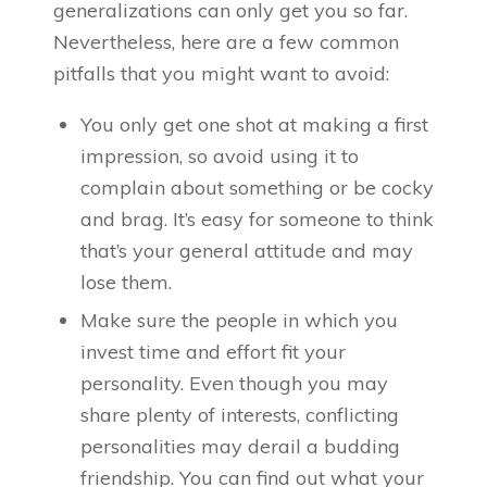
generalizations can only get you so far.
Nevertheless, here are a few common
pitfalls that you might want to avoid:
You only get one shot at making a first
impression, so avoid using it to
complain about something or be cocky
and brag. It’s easy for someone to think
that’s your general attitude and may
lose them.
Make sure the people in which you
invest time and effort fit your
personality. Even though you may
share plenty of interests, conflicting
personalities may derail a budding
friendship. You can find out what your