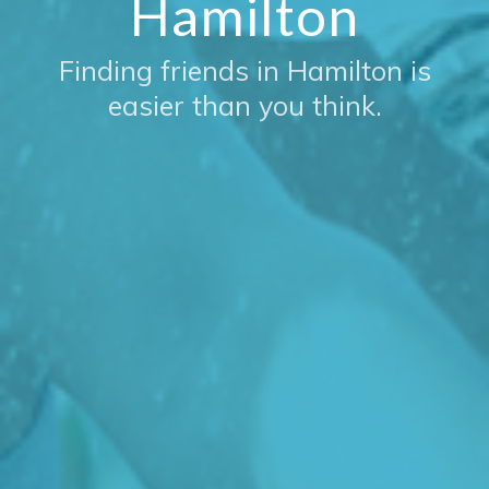
Hamilton
Finding friends in Hamilton is
easier than you think.