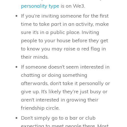
personality type
is on We3.
If you’re inviting someone for the first
time to take part in an activity, make
sure it’s in a public place. Inviting
people to your house before they get
to know you may raise a red flag in
their minds.
If someone doesn’t seem interested in
chatting or doing something
afterwards, don’t take it personally or
give up. It’s likely they’re just busy or
aren’t interested in growing their
friendship circle.
Don’t simply go to a bar or club
expecting to meet people there. Most