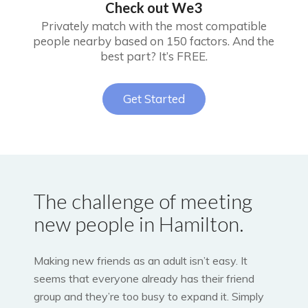
Check out We3
Privately match with the most compatible
people nearby based on 150 factors. And the
best part? It’s FREE.
Get Started
The challenge of meeting
new people in Hamilton.
Making new friends as an adult isn’t easy. It
seems that everyone already has their friend
group and they’re too busy to expand it. Simply