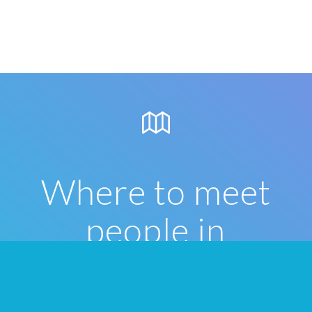
Where to meet
people in
Hamilton
Once you’ve formed your Tribes on We3,