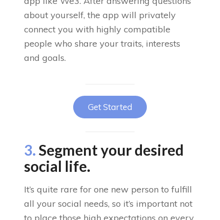
app like We3. After answering questions
about yourself, the app will privately
connect you with highly compatible
people who share your traits, interests
and goals.
Get Started
3.
Segment your desired
social life.
It’s quite rare for one new person to fulfill
all your social needs, so it’s important not
to place those high expectations on every