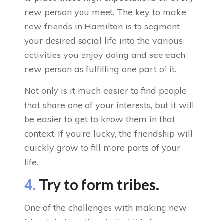
new person you meet. The key to make
new friends in Hamilton is to segment
your desired social life into the various
activities you enjoy doing and see each
new person as fulfilling one part of it.
Not only is it much easier to find people
that share one of your interests, but it will
be easier to get to know them in that
context. If you’re lucky, the friendship will
quickly grow to fill more parts of your
life.
4.
Try to form tribes.
One of the challenges with making new