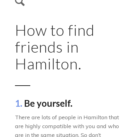
How to find
friends in
Hamilton.
1.
Be yourself.
There are lots of people in Hamilton that
are highly compatible with you and who
are in the same situation. So don’t