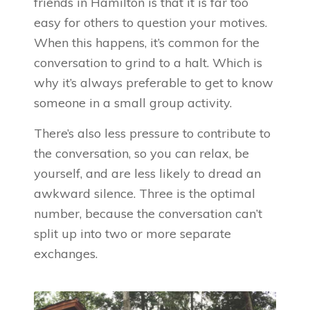
friends in Hamilton is that it is far too
easy for others to question your motives.
When this happens, it’s common for the
conversation to grind to a halt. Which is
why it’s always preferable to get to know
someone in a small group activity.
There’s also less pressure to contribute to
the conversation, so you can relax, be
yourself, and are less likely to dread an
awkward silence. Three is the optimal
number, because the conversation can’t
split up into two or more separate
exchanges.