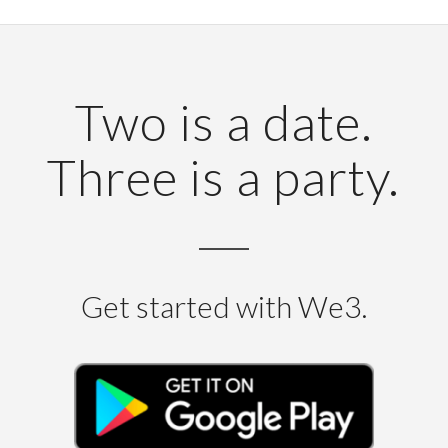
Two is a date.
Three is a party.
Get started with We3.