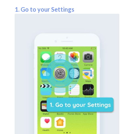
1. Go to your Settings