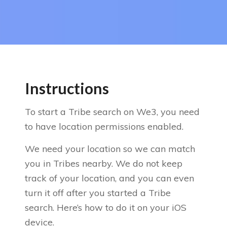
Instructions
To start a Tribe search on We3, you need
to have location permissions enabled.
We need your location so we can match
you in Tribes nearby. We do not keep
track of your location, and you can even
turn it off after you started a Tribe
search. Here’s how to do it on your iOS
device.