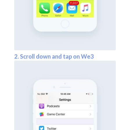
2. Scroll down and tap on We3