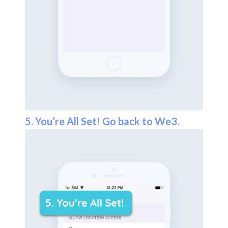
5. You’re All Set! Go back to We3.