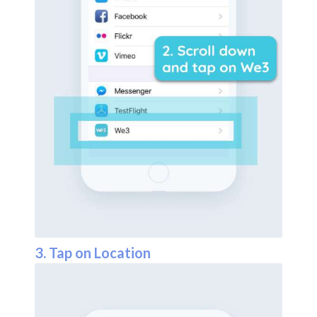
3. Tap on Location