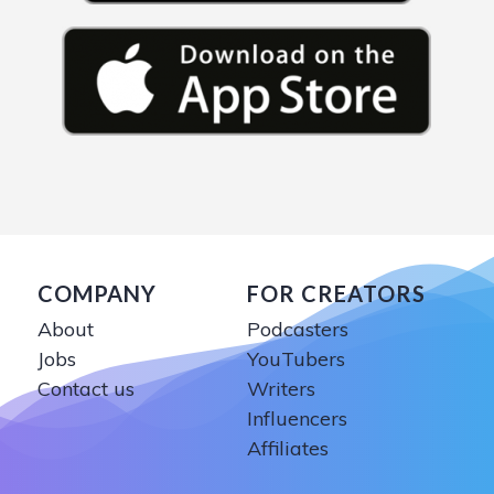
COMPANY
FOR CREATORS
About
Podcasters
Jobs
YouTubers
Contact us
Writers
Influencers
Affiliates