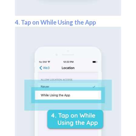
4. Tap on While Using the App