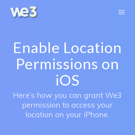
Enable Location
Permissions on
iOS
Here’s how you can grant We3
permission to access your
location on your iPhone.