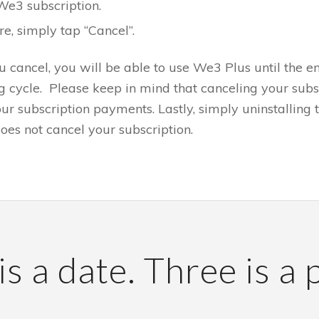
We3 subscription.
e, simply tap “Cancel”.
ou cancel, you will be able to use We3 Plus until the en
ng cycle. Please keep in mind that canceling your subs
ur subscription payments. Lastly, simply uninstalling
oes not cancel your subscription.
s a date. Three is a 