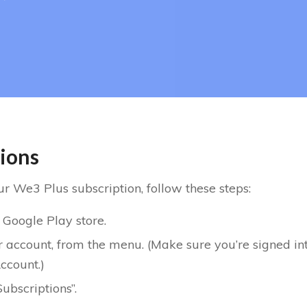
tions
r We3 Plus subscription, follow these steps:
 Google Play store.
r account, from the menu. (Make sure you’re signed in
ccount.)
ubscriptions”.