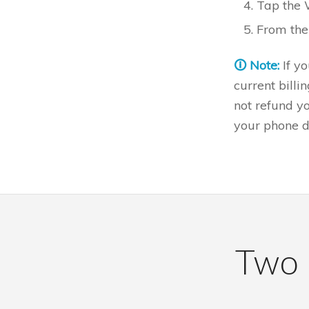
Tap the 
From ther
🛈 Note:
If y
current billi
not refund yo
your phone d
Two i