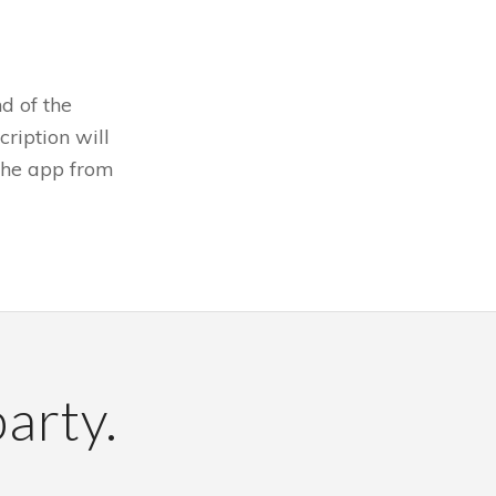
d of the
cription will
 the app from
party.