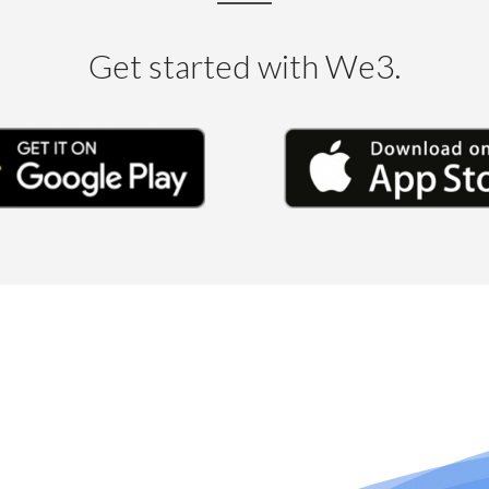
Get started with We3.