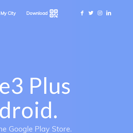
 My City
Download
e3 Plus
droid.
he Google Play Store.