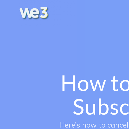
How to
Subsc
Here’s how to cancel