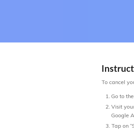
Instruc
To cancel you
Go to the
Visit you
Google A
Tap on “S