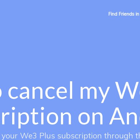
Find Friends in
 cancel my W
ription on An
 your We3 Plus subscription through t