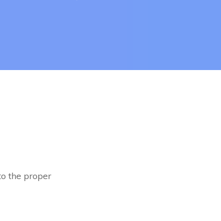
to the proper