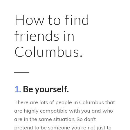
How to find
friends in
Columbus.
1.
Be yourself.
There are lots of people in Columbus that
are highly compatible with you and who
are in the same situation. So don’t
pretend to be someone you’re not just to