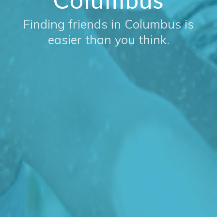
Finding friends in Columbus is
easier than you think.