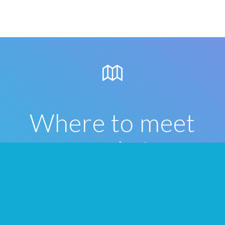
Where to meet
people in
Columbus
Once you’ve formed your Tribes on We3,
below are some great local places