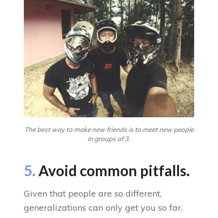
The best way to make new friends is to meet new people
in groups of 3.
5.
Avoid common pitfalls.
Given that people are so different,
generalizations can only get you so far.