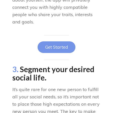
connect you with highly compatible
people who share your traits, interests
and goals.
Get Started
3.
Segment your desired
social life.
It’s quite rare for one new person to fulfill
all your social needs, so it’s important not
to place those high expectations on every
new person you meet. The key to make