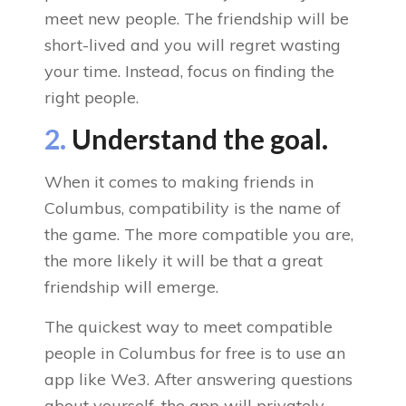
meet new people. The friendship will be
short-lived and you will regret wasting
your time. Instead, focus on finding the
right people.
2.
Understand the goal.
When it comes to making friends in
Columbus, compatibility is the name of
the game. The more compatible you are,
the more likely it will be that a great
friendship will emerge.
The quickest way to meet compatible
people in Columbus for free is to use an
app like We3. After answering questions
about yourself, the app will privately