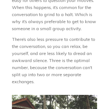
easy for others to question your motives.
When this happens, it’s common for the
conversation to grind to a halt. Which is
why it’s always preferable to get to know
someone in a small group activity.
There’s also less pressure to contribute to
the conversation, so you can relax, be
yourself, and are less likely to dread an
awkward silence. Three is the optimal
number, because the conversation can’t
split up into two or more separate
exchanges.