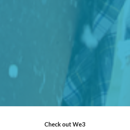
Check out We3