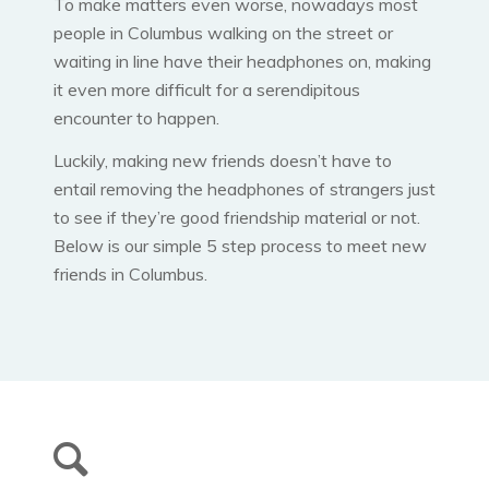
To make matters even worse, nowadays most
people in Columbus walking on the street or
waiting in line have their headphones on, making
it even more difficult for a serendipitous
encounter to happen.
Luckily, making new friends doesn’t have to
entail removing the headphones of strangers just
to see if they’re good friendship material or not.
Below is our simple 5 step process to meet new
friends in Columbus.