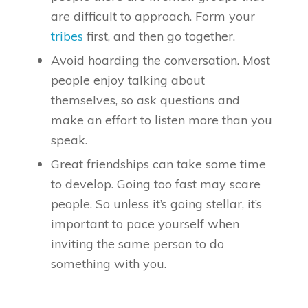
are difficult to approach. Form your
tribes
first, and then go together.
Avoid hoarding the conversation. Most
people enjoy talking about
themselves, so ask questions and
make an effort to listen more than you
speak.
Great friendships can take some time
to develop. Going too fast may scare
people. So unless it’s going stellar, it’s
important to pace yourself when
inviting the same person to do
something with you.