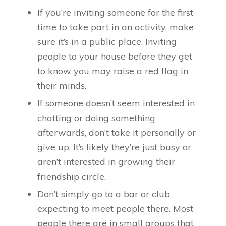
If you’re inviting someone for the first
time to take part in an activity, make
sure it’s in a public place. Inviting
people to your house before they get
to know you may raise a red flag in
their minds.
If someone doesn’t seem interested in
chatting or doing something
afterwards, don’t take it personally or
give up. It’s likely they’re just busy or
aren’t interested in growing their
friendship circle.
Don’t simply go to a bar or club
expecting to meet people there. Most
people there are in small groups that