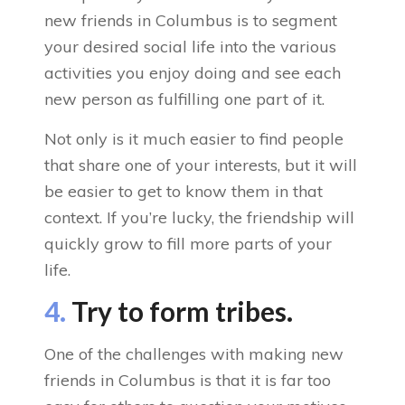
new friends in Columbus is to segment
your desired social life into the various
activities you enjoy doing and see each
new person as fulfilling one part of it.
Not only is it much easier to find people
that share one of your interests, but it will
be easier to get to know them in that
context. If you’re lucky, the friendship will
quickly grow to fill more parts of your
life.
4.
Try to form tribes.
One of the challenges with making new
friends in Columbus is that it is far too