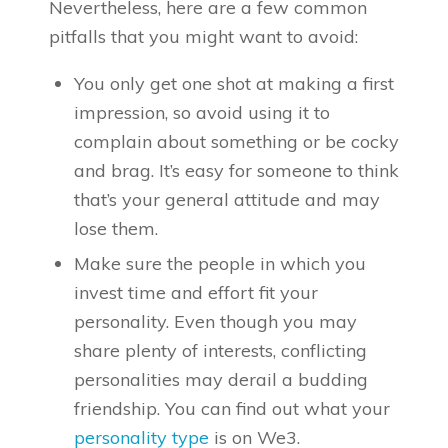
Nevertheless, here are a few common
pitfalls that you might want to avoid:
You only get one shot at making a first
impression, so avoid using it to
complain about something or be cocky
and brag. It’s easy for someone to think
that’s your general attitude and may
lose them.
Make sure the people in which you
invest time and effort fit your
personality. Even though you may
share plenty of interests, conflicting
personalities may derail a budding
friendship. You can find out what your
personality type
is on We3.