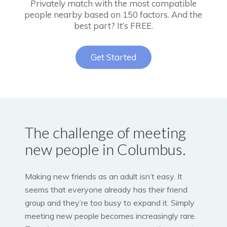
Privately match with the most compatible
people nearby based on 150 factors. And the
best part? It’s FREE.
Get Started
The challenge of meeting
new people in Columbus.
Making new friends as an adult isn’t easy. It
seems that everyone already has their friend
group and they’re too busy to expand it. Simply
meeting new people becomes increasingly rare.