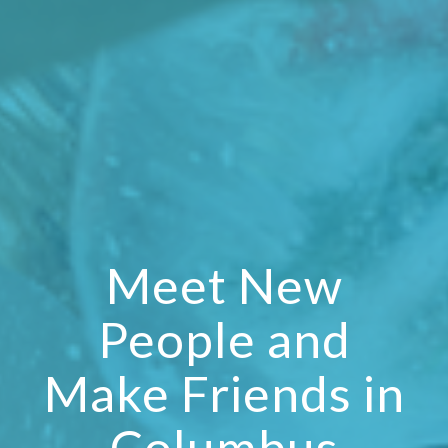
Meet New
People and
Make Friends in
Columbus