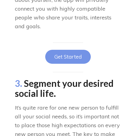
connect you with highly compatible
people who share your traits, interests
and goals.
Get Started
3.
Segment your desired
social life.
It’s quite rare for one new person to fulfill
all your social needs, so it’s important not
to place those high expectations on every
new person you meet. The key to make