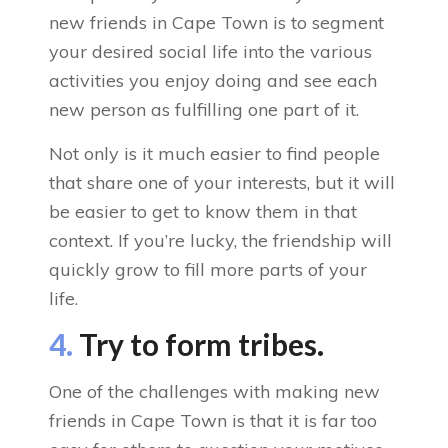
new friends in Cape Town is to segment
your desired social life into the various
activities you enjoy doing and see each
new person as fulfilling one part of it.
Not only is it much easier to find people
that share one of your interests, but it will
be easier to get to know them in that
context. If you’re lucky, the friendship will
quickly grow to fill more parts of your
life.
4.
Try to form tribes.
One of the challenges with making new
friends in Cape Town is that it is far too