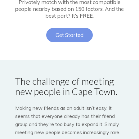
Privately match with the most compatible
people nearby based on 150 factors. And the
best part? It’s FREE.
Get Started
The challenge of meeting
new people in Cape Town.
Making new friends as an adult isn’t easy. It
seems that everyone already has their friend
group and they’re too busy to expand it. Simply
meeting new people becomes increasingly rare.