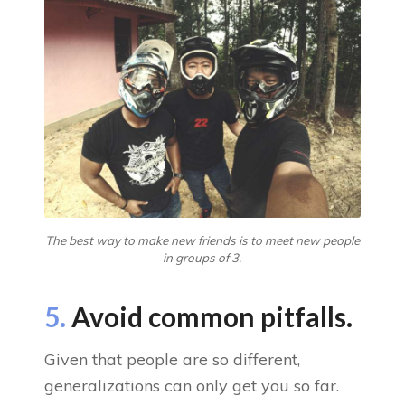
The best way to make new friends is to meet new people
in groups of 3.
5.
Avoid common pitfalls.
Given that people are so different,
generalizations can only get you so far.