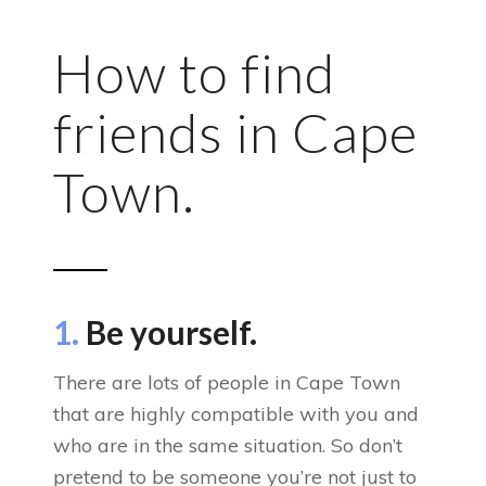
How to find
friends in Cape
Town.
1.
Be yourself.
There are lots of people in Cape Town
that are highly compatible with you and
who are in the same situation. So don’t
pretend to be someone you’re not just to