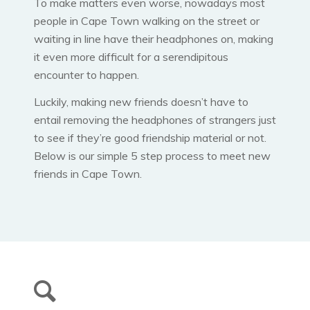
To make matters even worse, nowadays most
people in Cape Town walking on the street or
waiting in line have their headphones on, making
it even more difficult for a serendipitous
encounter to happen.
Luckily, making new friends doesn’t have to
entail removing the headphones of strangers just
to see if they’re good friendship material or not.
Below is our simple 5 step process to meet new
friends in Cape Town.