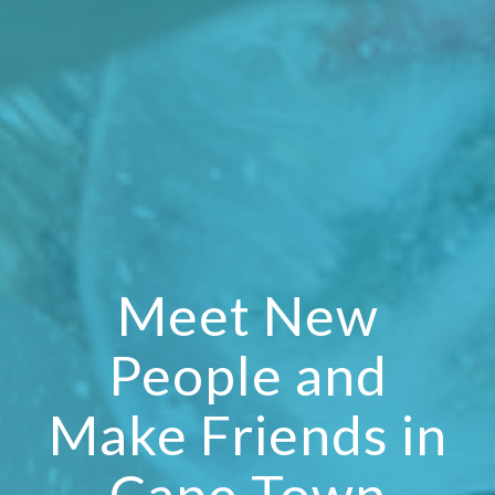
Meet New
People and
Make Friends in
Cape Town