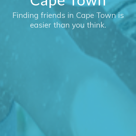
Finding friends in Cape Town is
easier than you think.