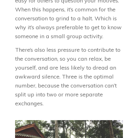
easy for others to question your motives.
When this happens, it’s common for the
conversation to grind to a halt. Which is
why it’s always preferable to get to know
someone in a small group activity.
There’s also less pressure to contribute to
the conversation, so you can relax, be
yourself, and are less likely to dread an
awkward silence. Three is the optimal
number, because the conversation can’t
split up into two or more separate
exchanges.