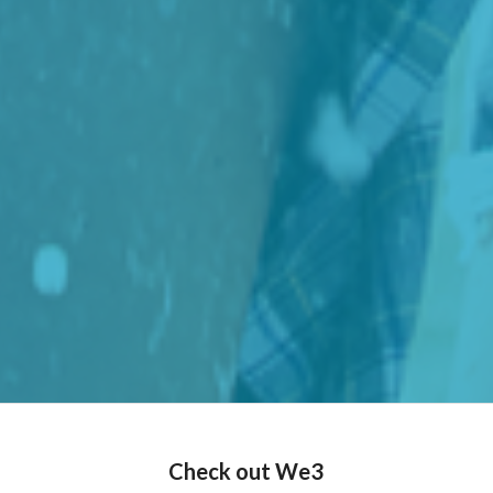
Check out We3