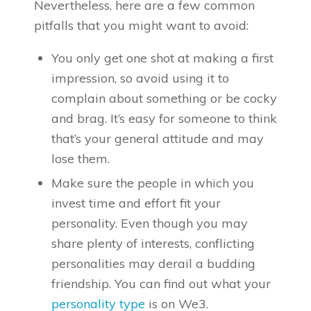
Nevertheless, here are a few common
pitfalls that you might want to avoid:
You only get one shot at making a first
impression, so avoid using it to
complain about something or be cocky
and brag. It’s easy for someone to think
that’s your general attitude and may
lose them.
Make sure the people in which you
invest time and effort fit your
personality. Even though you may
share plenty of interests, conflicting
personalities may derail a budding
friendship. You can find out what your
personality type
is on We3.