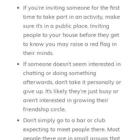
If you’re inviting someone for the first
time to take part in an activity, make
sure it’s in a public place. Inviting
people to your house before they get
to know you may raise a red flag in
their minds.
If someone doesn’t seem interested in
chatting or doing something
afterwards, don’t take it personally or
give up. It’s likely they’re just busy or
aren’t interested in growing their
friendship circle.
Don’t simply go to a bar or club
expecting to meet people there. Most
people there are in small groups that