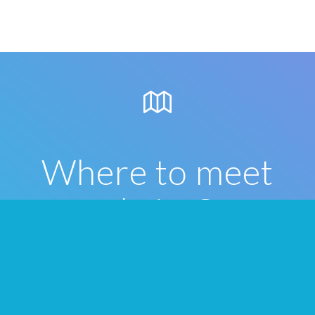
Where to meet
people in Cape
Town
Once you’ve formed your Tribes on We3,
below are some great local places