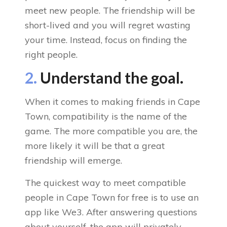
meet new people. The friendship will be
short-lived and you will regret wasting
your time. Instead, focus on finding the
right people.
2.
Understand the goal.
When it comes to making friends in Cape
Town, compatibility is the name of the
game. The more compatible you are, the
more likely it will be that a great
friendship will emerge.
The quickest way to meet compatible
people in Cape Town for free is to use an
app like We3. After answering questions
about yourself, the app will privately