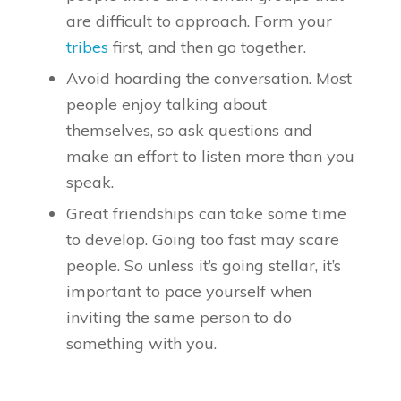
are difficult to approach. Form your
tribes
first, and then go together.
Avoid hoarding the conversation. Most
people enjoy talking about
themselves, so ask questions and
make an effort to listen more than you
speak.
Great friendships can take some time
to develop. Going too fast may scare
people. So unless it’s going stellar, it’s
important to pace yourself when
inviting the same person to do
something with you.