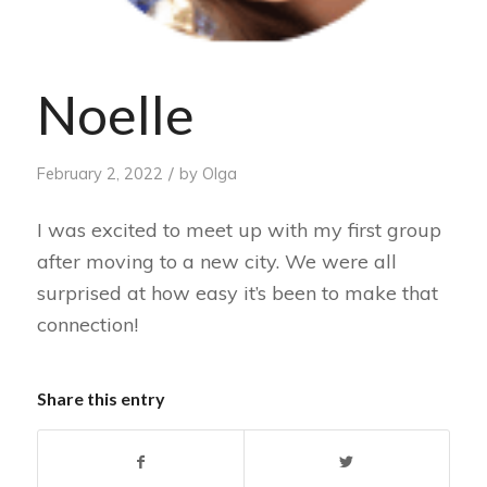
Noelle
/
February 2, 2022
by
Olga
I was excited to meet up with my first group
after moving to a new city. We were all
surprised at how easy it’s been to make that
connection!
Share this entry