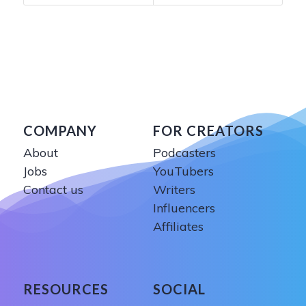
COMPANY
FOR CREATORS
About
Podcasters
Jobs
YouTubers
Contact us
Writers
Influencers
Affiliates
RESOURCES
SOCIAL