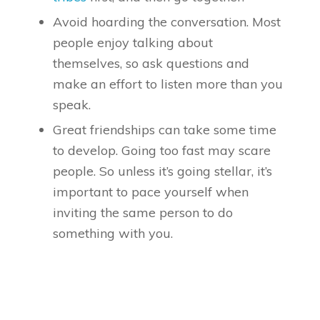
Avoid hoarding the conversation. Most
people enjoy talking about
themselves, so ask questions and
make an effort to listen more than you
speak.
Great friendships can take some time
to develop. Going too fast may scare
people. So unless it’s going stellar, it’s
important to pace yourself when
inviting the same person to do
something with you.