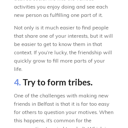
activities you enjoy doing and see each
new person as fulfilling one part of it.
Not only is it much easier to find people
that share one of your interests, but it will
be easier to get to know them in that
context. If you’re lucky, the friendship will
quickly grow to fill more parts of your
life.
4.
Try to form tribes.
One of the challenges with making new
friends in Belfast is that it is far too easy
for others to question your motives. When
this happens, it’s common for the