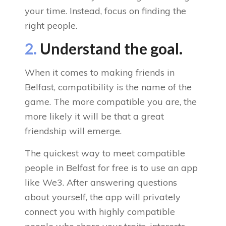
your time. Instead, focus on finding the
right people.
2.
Understand the goal.
When it comes to making friends in
Belfast, compatibility is the name of the
game. The more compatible you are, the
more likely it will be that a great
friendship will emerge.
The quickest way to meet compatible
people in Belfast for free is to use an app
like We3. After answering questions
about yourself, the app will privately
connect you with highly compatible