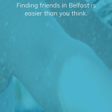
Finding friends in Belfast is
easier than you think.