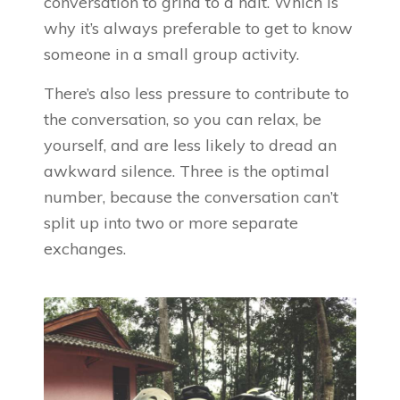
conversation to grind to a halt. Which is
why it’s always preferable to get to know
someone in a small group activity.
There’s also less pressure to contribute to
the conversation, so you can relax, be
yourself, and are less likely to dread an
awkward silence. Three is the optimal
number, because the conversation can’t
split up into two or more separate
exchanges.