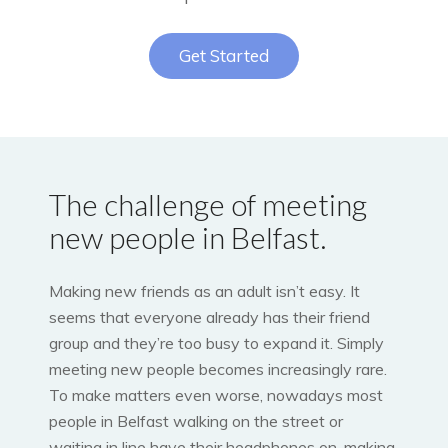
Get Started
The challenge of meeting
new people in Belfast.
Making new friends as an adult isn’t easy. It
seems that everyone already has their friend
group and they’re too busy to expand it. Simply
meeting new people becomes increasingly rare.
To make matters even worse, nowadays most
people in Belfast walking on the street or
waiting in line have their headphones on, making