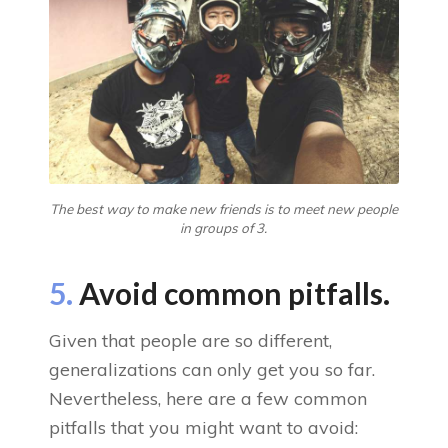
The best way to make new friends is to meet new people
in groups of 3.
5.
Avoid common pitfalls.
Given that people are so different,
generalizations can only get you so far.
Nevertheless, here are a few common
pitfalls that you might want to avoid: