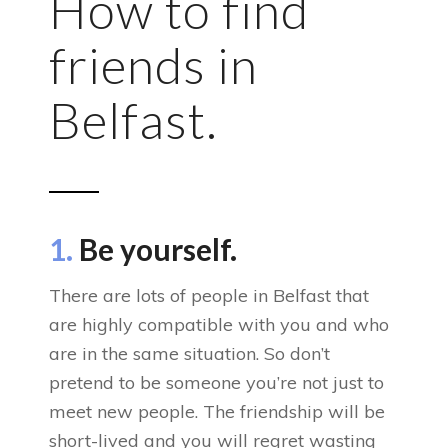
How to find
friends in
Belfast.
1.
Be yourself.
There are lots of people in Belfast that
are highly compatible with you and who
are in the same situation. So don’t
pretend to be someone you’re not just to
meet new people. The friendship will be
short-lived and you will regret wasting