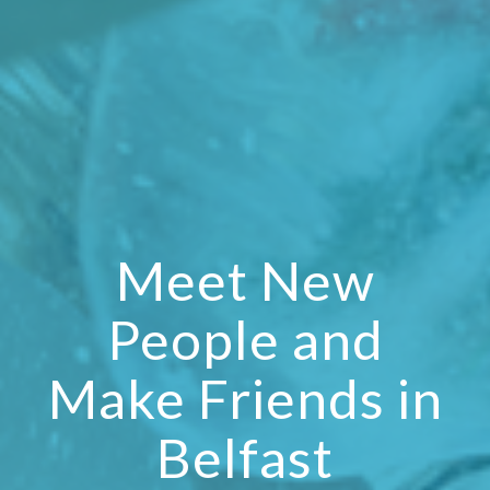
Meet New
People and
Make Friends in
Belfast