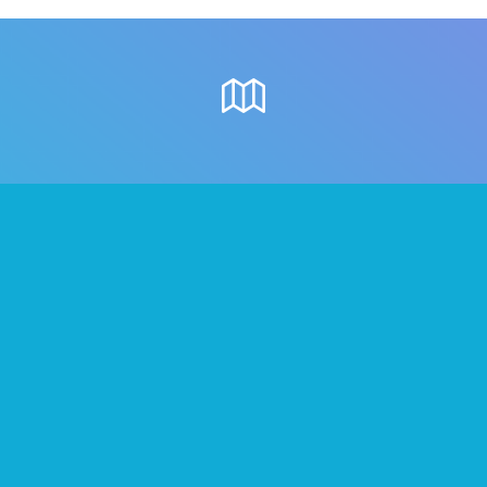
Where to meet
people in Belfast
Once you’ve formed your Tribes on We3,
below are some great local places
where you can all go.