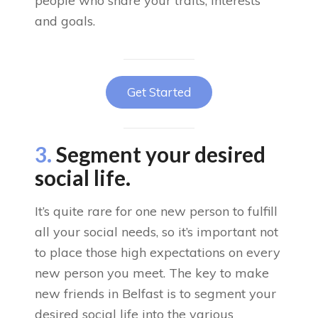
people who share your traits, interests
and goals.
Get Started
3.
Segment your desired
social life.
It’s quite rare for one new person to fulfill
all your social needs, so it’s important not
to place those high expectations on every
new person you meet. The key to make
new friends in Belfast is to segment your
desired social life into the various