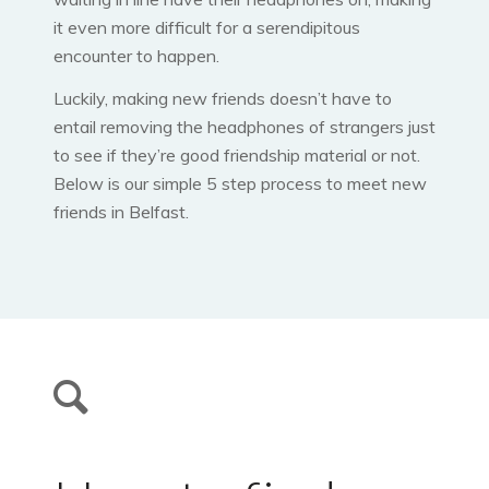
it even more difficult for a serendipitous
encounter to happen.
Luckily, making new friends doesn’t have to
entail removing the headphones of strangers just
to see if they’re good friendship material or not.
Below is our simple 5 step process to meet new
friends in Belfast.