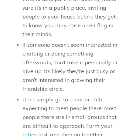
sure it’s in a public place. Inviting
people to your house before they get
to know you may raise a red flag in
their minds.
If someone doesn’t seem interested in
chatting or doing something
afterwards, don’t take it personally or
give up. It’s likely they’re just busy or
aren’t interested in growing their
friendship circle.
Don’t simply go to a bar or club
expecting to meet people there. Most
people there are in small groups that
are difficult to approach. Form your
tribes
first, and then go together.