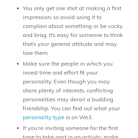
You only get one shot at making a first
impression, so avoid using it to
complain about something or be cocky
and brag. It’s easy for someone to think
that’s your general attitude and may
lose them.
Make sure the people in which you
invest time and effort fit your
personality. Even though you may
share plenty of interests, conflicting
personalities may derail a budding
friendship. You can find out what your
personality type
is on We3.
If you’re inviting someone for the first
time to take part in an activity, make