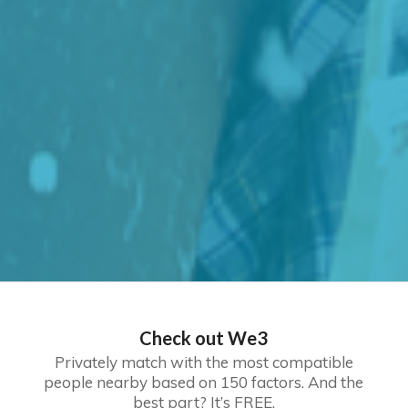
Check out We3
Privately match with the most compatible
people nearby based on 150 factors. And the
best part? It’s FREE.